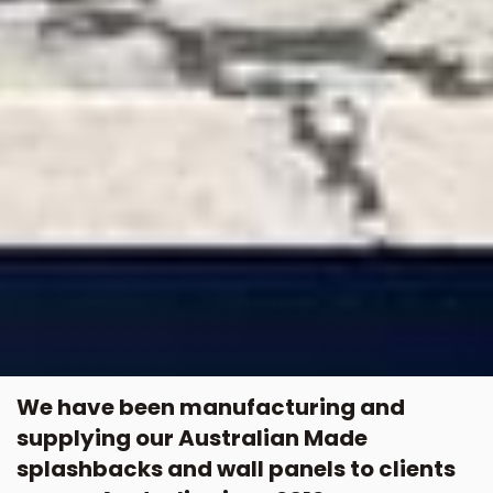
We have been manufacturing and
supplying our Australian Made
splashbacks and wall panels to clients