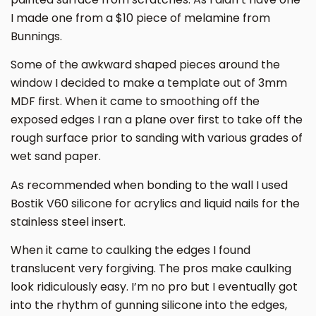
I made one from a $10 piece of melamine from
Bunnings.
Some of the awkward shaped pieces around the
window I decided to make a template out of 3mm
MDF first. When it came to smoothing off the
exposed edges I ran a plane over first to take off the
rough surface prior to sanding with various grades of
wet sand paper.
As recommended when bonding to the wall I used
Bostik V60 silicone for acrylics and liquid nails for the
stainless steel insert.
When it came to caulking the edges I found
translucent very forgiving. The pros make caulking
look ridiculously easy. I’m no pro but I eventually got
into the rhythm of gunning silicone into the edges,