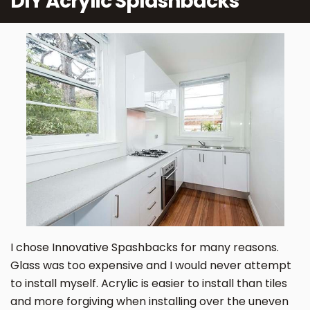
DIY Acrylic Splashbacks
I chose Innovative Spashbacks for many reasons.
Glass was too expensive and I would never attempt
to install myself. Acrylic is easier to install than tiles
and more forgiving when installing over the uneven