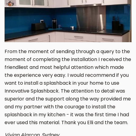
From the moment of sending through a query to the
moment of completing the installation I received the
friendliest and most helpful attention which made
the experience very easy. I would recommend if you
want to install a splashback in your home to use
Innovative Splashback. The attention to detail was
superior and the support along the way provided me
and my partner with the courage to install the
splashback in my kitchen - it was the first time I had
ever used this material. Thank you Elli and the team.
Vivian Alarcon. Sydney.