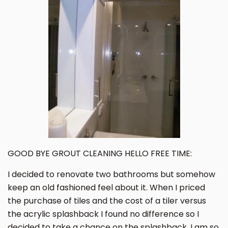
GOOD BYE GROUT CLEANING HELLO FREE TIME:
I decided to renovate two bathrooms but somehow
keep an old fashioned feel about it. When I priced
the purchase of tiles and the cost of a tiler versus
the acrylic splashback I found no difference so I
decided to take a chance on the splashback. I am so