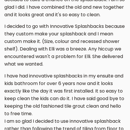
glad I did. I have combined the old and new together
and it looks great and it's so easy to clean.
I decided to go with Innovative Splashbacks because
they custom make your splashback and I mean
custom make it. (Size, colour and recessed shower
shelf). Dealing with Elli was a breeze. Any hiccup we
encountered wasn't a problem for Elli. She delivered
what we wanted.
I have had innovative splashbacks in my ensuite and
kids bathroom for over 6 years now and it looks
exactly like the day it was first installed. It so easy to
keep clean the kids can do it. I have said good bye to
keeping the old fashioned tile grout clean and hello
to free time.
I am so glad I decided to use innovative splashback
rather than following the trend of tiling from floor to