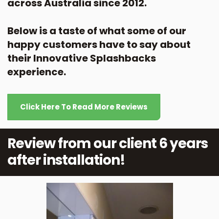
across Australia since 2012.
Below is a taste of what some of our
happy customers have to say about
their Innovative Splashbacks
experience.
Click Here To Read More Reviews
Review from our client 6 years
after installation!