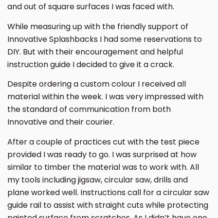
and out of square surfaces I was faced with.
While measuring up with the friendly support of
Innovative Splashbacks I had some reservations to
DIY. But with their encouragement and helpful
instruction guide I decided to give it a crack.
Despite ordering a custom colour I received all
material within the week. I was very impressed with
the standard of communication from both
Innovative and their courier.
After a couple of practices cut with the test piece
provided I was ready to go. I was surprised at how
similar to timber the material was to work with. All
my tools including jigsaw, circular saw, drills and
plane worked well. Instructions call for a circular saw
guide rail to assist with straight cuts while protecting
painted surface from scratches. As I didn’t have one