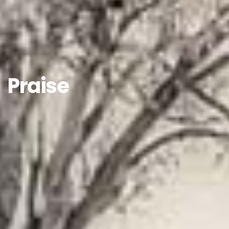
Praise