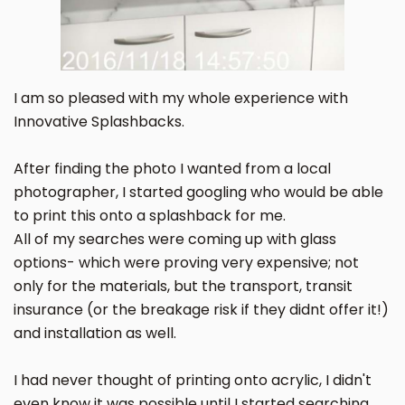
I am so pleased with my whole experience with
Innovative Splashbacks.
After finding the photo I wanted from a local
photographer, I started googling who would be able
to print this onto a splashback for me.
All of my searches were coming up with glass
options- which were proving very expensive; not
only for the materials, but the transport, transit
insurance (or the breakage risk if they didnt offer it!)
and installation as well.
I had never thought of printing onto acrylic, I didn't
even know it was possible until I started searching