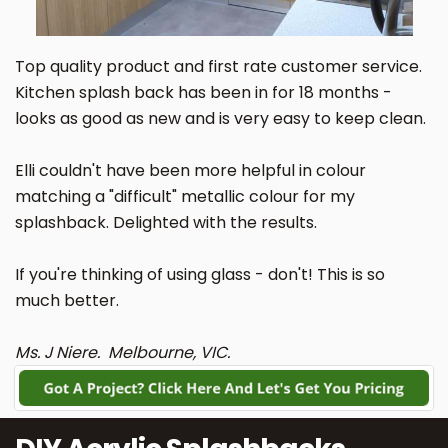
Top quality product and first rate customer service.
Kitchen splash back has been in for 18 months -
looks as good as new and is very easy to keep clean.
Elli couldn't have been more helpful in colour
matching a "difficult" metallic colour for my
splashback. Delighted with the results.
If you're thinking of using glass - don't! This is so
much better.
Ms. J Niere. Melbourne, VIC.