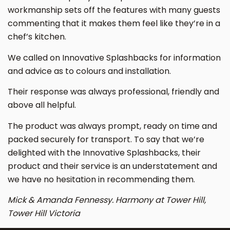
workmanship sets off the features with many guests
commenting that it makes them feel like they’re in a
chef’s kitchen.
We called on Innovative Splashbacks for information
and advice as to colours and installation.
Their response was always professional, friendly and
above all helpful.
The product was always prompt, ready on time and
packed securely for transport. To say that we’re
delighted with the Innovative Splashbacks, their
product and their service is an understatement and
we have no hesitation in recommending them.
Mick & Amanda Fennessy. Harmony at Tower Hill,
Tower Hill Victoria