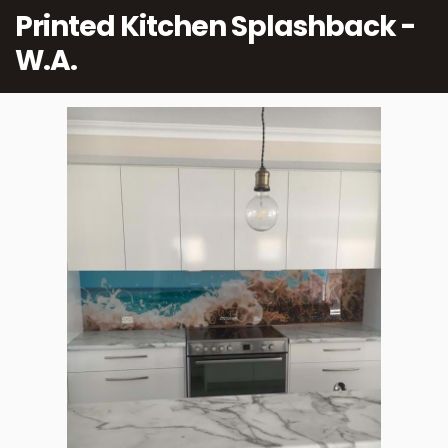
Printed Kitchen Splashback -
W.A.