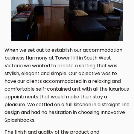
When we set out to establish our accommodation
business Harmony at Tower Hill in South West
Victoria we wanted to create a setting that was
stylish, elegant and simple. Our objective was to
have our clients accommodated in a relaxing and
comfortable self-contained unit with all the luxurious
appointments that would make their stay a
pleasure. We settled on a full kitchen in a straight line
design and had no hesitation in choosing Innovative
Splashbacks.
The finish and quality of the product and