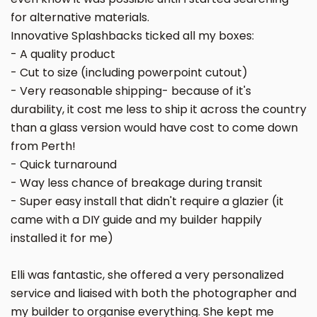
for alternative materials.
Innovative Splashbacks ticked all my boxes:
- A quality product
- Cut to size (including powerpoint cutout)
- Very reasonable shipping- because of it's
durability, it cost me less to ship it across the country
than a glass version would have cost to come down
from Perth!
- Quick turnaround
- Way less chance of breakage during transit
- Super easy install that didn't require a glazier (it
came with a DIY guide and my builder happily
installed it for me)
Elli was fantastic, she offered a very personalized
service and liaised with both the photographer and
my builder to organise everything. She kept me