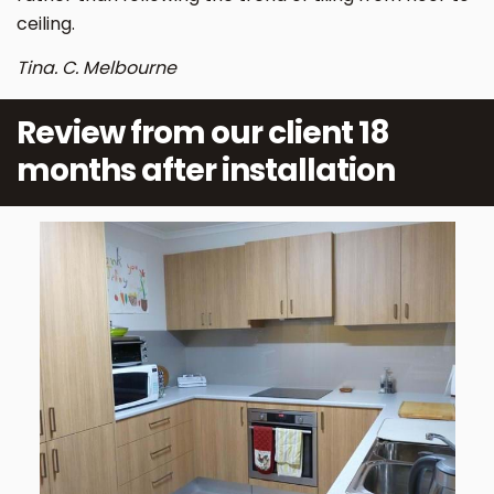
ceiling.
Tina. C. Melbourne
Review from our client 18
months after installation