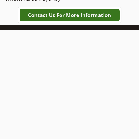
DIY Adelaide