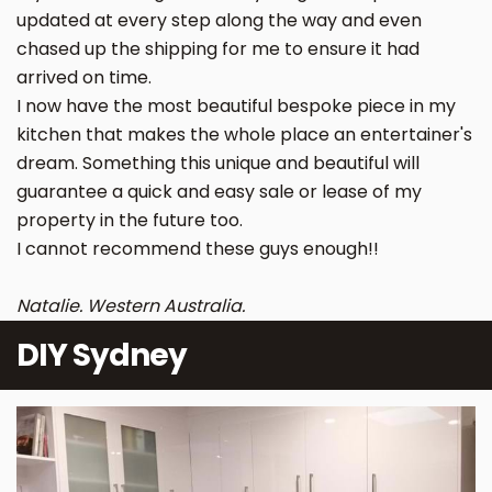
updated at every step along the way and even
chased up the shipping for me to ensure it had
arrived on time.
I now have the most beautiful bespoke piece in my
kitchen that makes the whole place an entertainer's
dream. Something this unique and beautiful will
guarantee a quick and easy sale or lease of my
property in the future too.
I cannot recommend these guys enough!!
Natalie. Western Australia.
DIY Sydney