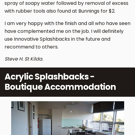
spray of soapy water followed by removal of excess
with rubber tools also found at Bunnings for $2.
I am very happy with the finish and all who have seen
have complemented me on the job. I will definitely
use Innovative Splashbacks in the future and
recommend to others.
Steve H. St Kilda.
Acrylic Splashbacks -
Boutique Accommodation