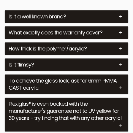
Is it a well known brand?
What exactly does the warranty cover?
How thick is the polymer/acrylic?
Is it flimsy?
To achieve the glass look, ask for 6mm PMMA
CAST acrylic.
Plexiglas® is even backed with the
manufacturer's guarantee not to UV yellow for
30 years - try finding that with any other acrylic!