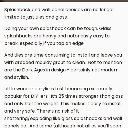
Splashback and wall panel choices are no longer
limited to just tiles and glass.
Doing your own splashback can be tough. Glass
splashbacks are heavy and notoriously easy to
break, especially if you tap an edge.
And tiles are time consuming to install and leave you
with dreaded mouldy grout to clean. Not to mention
are the Dark Ages in design - certainly not modern
and stylish.
Little wonder acrylic is fast becoming extremely
popular for DIY-ers. It’s 25 times stronger than glass
and only half the weight. This makes it easy to install
and very safe. There’s no risk of it
shattering/exploding like glass splashbacks and wall
panels do. And some (although not all as you’ll soon