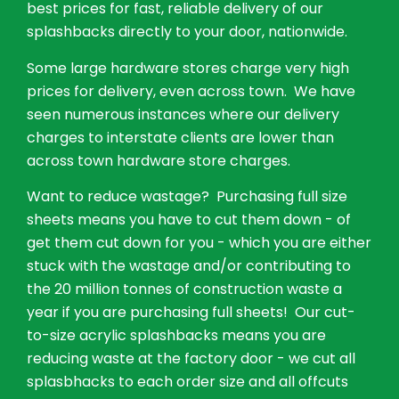
best prices for fast, reliable delivery of our
splashbacks directly to your door, nationwide.
Some large hardware stores charge very high
prices for delivery, even across town. We have
seen numerous instances where our delivery
charges to interstate clients are lower than
across town hardware store charges.
Want to reduce wastage? Purchasing full size
sheets means you have to cut them down - of
get them cut down for you - which you are either
stuck with the wastage and/or contributing to
the 20 million tonnes of construction waste a
year if you are purchasing full sheets! Our cut-
to-size acrylic splashbacks means you are
reducing waste at the factory door - we cut all
splasbhacks to each order size and all offcuts