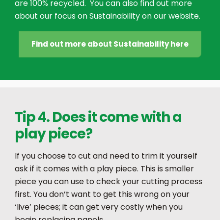
are 100% recycled. You can also find out more
about our focus on Sustainability on our website.
Find out more about Sustainability here
Tip 4. Does it come with a
play piece?
If you choose to cut and need to trim it yourself
ask if it comes with a play piece. This is smaller
piece you can use to check your cutting process
first. You don’t want to get this wrong on your
‘live’ pieces; it can get very costly when you
begin replacing panels.