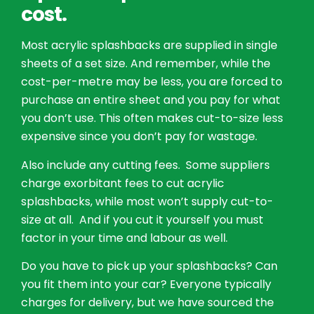
cost.
Most acrylic splashbacks are supplied in single
sheets of a set size. And remember, while the
cost-per-metre may be less, you are forced to
purchase an entire sheet and you pay for what
you don’t use. This often makes cut-to-size less
expensive since you don’t pay for wastage.
Also include any cutting fees. Some suppliers
charge exorbitant fees to cut acrylic
splashbacks, while most won’t supply cut-to-
size at all. And if you cut it yourself you must
factor in your time and labour as well.
Do you have to pick up your splashbacks? Can
you fit them into your car? Everyone typically
charges for delivery, but we have sourced the