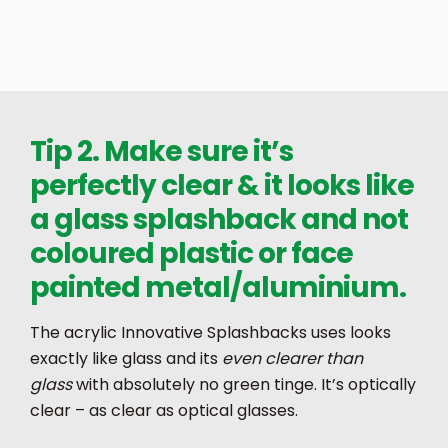
Tip 2. Make sure it’s
perfectly clear & it looks like
a glass splashback and not
coloured plastic or face
painted metal/aluminium.
The acrylic Innovative Splashbacks uses looks
exactly like glass and its
even clearer than
glass
with absolutely no green tinge. It’s optically
clear – as clear as optical glasses.