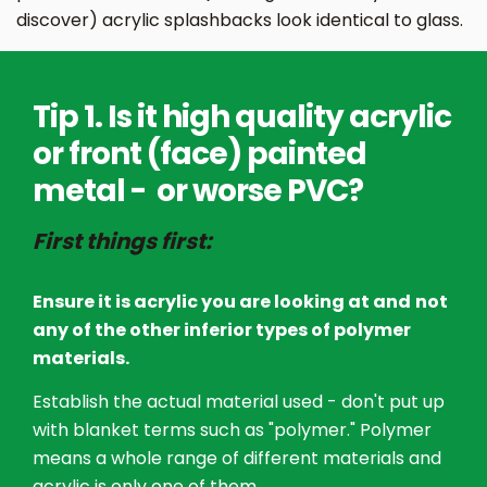
discover) acrylic splashbacks look identical to glass.
Tip 1. Is it high quality acrylic
or front (face) painted
metal - or worse PVC?
First things first:
Ensure it is acrylic you are looking at and
not
any of the other inferior types of polymer
materials.
Establish the actual material used - don't put up
with blanket terms such as "polymer." Polymer
means a whole range of different materials and
acrylic is only one of them.