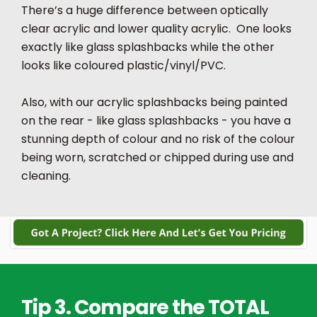
There’s a huge difference between optically
clear acrylic and lower quality acrylic. One looks
exactly like glass splashbacks while the other
looks like coloured plastic/vinyl/PVC.
Also, with our acrylic splashbacks being painted
on the rear - like glass splashbacks - you have a
stunning depth of colour and no risk of the colour
being worn, scratched or chipped during use and
cleaning.
Tip 3. Compare the TOTAL