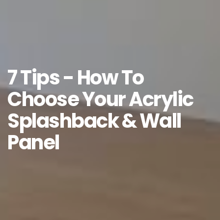
7 Tips - How To
Choose Your Acrylic
Splashback & Wall
Panel