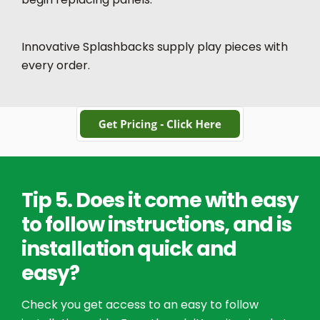
Innovative Splashbacks supply play pieces with
every order.
Tip 5. Does it come with easy
to follow instructions, and is
installation quick and
easy?
Check you get access to an easy to follow