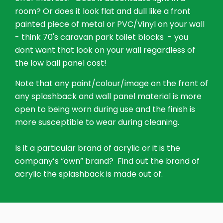
room? Or does it look flat and dull like a front
painted piece of metal or PVC/Vinyl on your wall
- think 70's caravan park toilet blocks - you
dont want that look on your wall regardless of
the low ball panel cost!
Note that any paint/colour/image on the front of
any splashback and wall panel material is more
open to being worn during use and the finish is
more susceptible to wear during cleaning.
Is it a particular brand of acrylic or it is the
company’s “own” brand? Find out the brand of
acrylic the splashback is made out of.