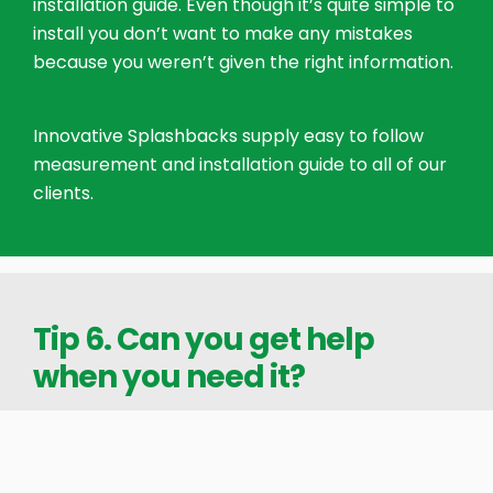
installation guide. Even though it’s quite simple to
install you don’t want to make any mistakes
because you weren’t given the right information.
Innovative Splashbacks supply easy to follow
measurement and installation guide to all of our
clients.
Tip 6. Can you get help
when you need it?
We recognised the need to have help available
outside hours for people doing installations in the
evening or on weekends. If you’re installing your