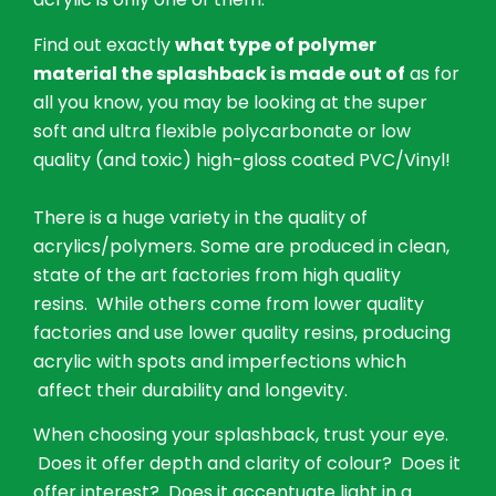
Find out exactly
what type of polymer
material the splashback is made out of
as for
all you know, you may be looking at the super
soft and ultra flexible polycarbonate or low
quality (and toxic) high-gloss coated PVC/Vinyl!
There is a huge variety in the quality of
acrylics/polymers. Some are produced in clean,
state of the art factories from high quality
resins. While others come from lower quality
factories and use lower quality resins, producing
acrylic with spots and imperfections which
affect their durability and longevity.
When choosing your splashback, trust your eye.
Does it offer depth and clarity of colour? Does it
offer interest? Does it accentuate light in a