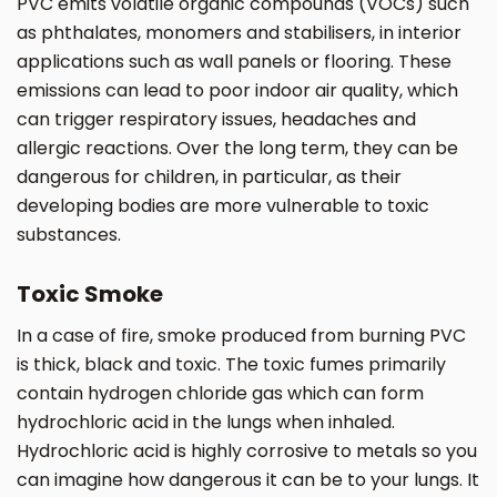
PVC emits volatile organic compounds (VOCs) such
as phthalates, monomers and stabilisers, in interior
applications such as wall panels or flooring. These
emissions can lead to poor indoor air quality, which
can trigger respiratory issues, headaches and
allergic reactions. Over the long term, they can be
dangerous for children, in particular, as their
developing bodies are more vulnerable to toxic
substances.
Toxic Smoke
In a case of fire, smoke produced from burning PVC
is thick, black and toxic. The toxic fumes primarily
contain hydrogen chloride gas which can form
hydrochloric acid in the lungs when inhaled.
Hydrochloric acid is highly corrosive to metals so you
can imagine how dangerous it can be to your lungs. It