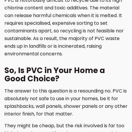
PVC is notoriously difficult to recycle due to its high
chlorine content and toxic additives. The material
can release harmful chemicals when it is melted. It
requires specialised, expensive sorting to set
contaminants apart, so recycling is not feasible nor
sustainable. As a result, the majority of PVC waste
ends up in landfills or is incinerated, raising
environmental concerns.
So, Is PVC in Your Home a
Good Choice?
The answer to this question is a resounding no. PVC is
absolutely not safe to use in your homes, be it for
splashbacks, wall panels, shower panels or any other
interior finish, for that matter.
They might be cheap, but the risk involved is far too