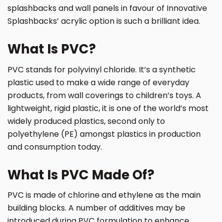
splashbacks and wall panels in favour of Innovative
Splashbacks’ acrylic option is such a brilliant idea.
What Is PVC?
PVC stands for polyvinyl chloride. It’s a synthetic
plastic used to make a wide range of everyday
products, from wall coverings to children’s toys. A
lightweight, rigid plastic, it is one of the world’s most
widely produced plastics, second only to
polyethylene (PE) amongst plastics in production
and consumption today.
What Is PVC Made Of?
PVC is made of chlorine and ethylene as the main
building blocks. A number of additives may be
introduced during PVC formulation to enhance