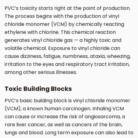
PVC’s toxicity starts right at the point of production.
The process begins with the production of vinyl
chloride monomer (VCM) by chemically reacting
ethylene with chlorine. This chemical reaction
generates vinyl chloride gas — a highly toxic and
volatile chemical. Exposure to vinyl chloride can
cause dizziness, fatigue, numbness, ataxia, wheezing,
irritation to the eyes and respiratory tract irritation,
among other serious illnesses.
Toxic Building Blocks
PVC’s basic building block is vinyl chloride monomer
(VCM), a known human carcinogen. Inhaling VCM
can cause or increase the risk of angiosarcoma, a
rare liver cancer, as well as cancers of the brain,
lungs and blood. Long term exposure can also lead to