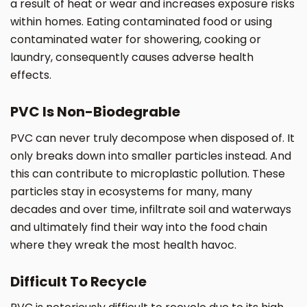
a result of heat or wear and increases exposure risks
within homes. Eating contaminated food or using
contaminated water for showering, cooking or
laundry, consequently causes adverse health
effects.
PVC Is Non-Biodegrable
PVC can never truly decompose when disposed of. It
only breaks down into smaller particles instead. And
this can contribute to microplastic pollution. These
particles stay in ecosystems for many, many
decades and over time, infiltrate soil and waterways
and ultimately find their way into the food chain
where they wreak the most health havoc.
Difficult To Recycle