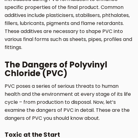
specific properties of the final product. Common
additives include plasticisers, stabilisers, phthalates,
fillers, lubricants, pigments and flame retardants.
These additives are necessary to shape PVC into
various final forms such as sheets, pipes, profiles and
fittings.
The Dangers of Polyvinyl
Chloride (PVC)
PVC poses a series of serious threats to human
health and the environment at every stage of its life
cycle – from production to disposal. Now, let’s
examine the dangers of PVC in detail. These are the
dangers of PVC you should know about.
Toxic at the Start