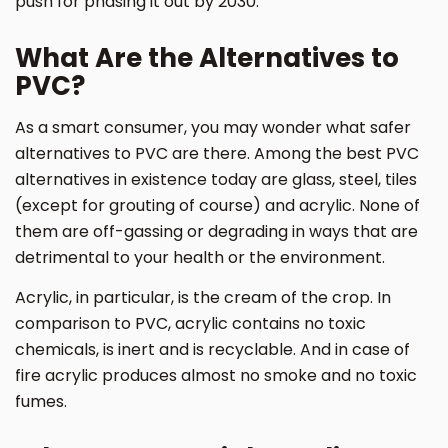
push for phasing it out by 2030.
What Are the Alternatives to
PVC?
As a smart consumer, you may wonder what safer
alternatives to PVC are there. Among the best PVC
alternatives in existence today are glass, steel, tiles
(except for grouting of course) and acrylic. None of
them are off-gassing or degrading in ways that are
detrimental to your health or the environment.
Acrylic, in particular, is the cream of the crop. In
comparison to PVC, acrylic contains no toxic
chemicals, is inert and is recyclable. And in case of
fire acrylic produces almost no smoke and no toxic
fumes.