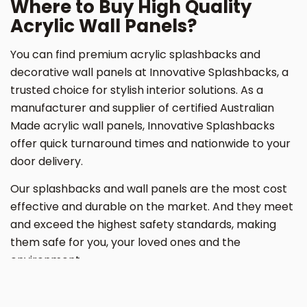
Where to Buy High Quality
Acrylic Wall Panels?
You can find premium acrylic splashbacks and
decorative wall panels at Innovative Splashbacks, a
trusted choice for stylish interior solutions. As a
manufacturer and supplier of certified Australian
Made acrylic wall panels, Innovative Splashbacks
offer quick turnaround times and nationwide to your
door delivery.
Our splashbacks and wall panels are the most cost
effective and durable on the market. And they meet
and exceed the highest safety standards, making
them safe for you, your loved ones and the
environment.
Say goodbye to toxic PVC wall panels for good. Buy
acrylic wall panels from Innovative Splashbacks