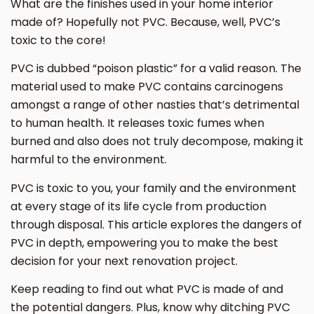
What are the finishes used in your home interior
made of? Hopefully not PVC. Because, well, PVC’s
toxic to the core!
PVC is dubbed “poison plastic” for a valid reason. The
material used to make PVC contains carcinogens
amongst a range of other nasties that’s detrimental
to human health. It releases toxic fumes when
burned and also does not truly decompose, making it
harmful to the environment.
PVC is toxic to you, your family and the environment
at every stage of its life cycle from production
through disposal. This article explores the dangers of
PVC in depth, empowering you to make the best
decision for your next renovation project.
Keep reading to find out what PVC is made of and
the potential dangers. Plus, know why ditching PVC