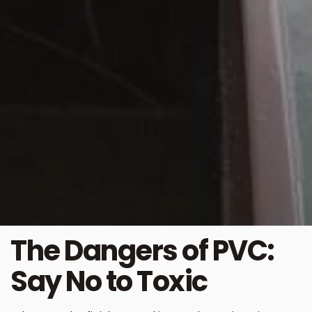
The Dangers of PVC:
Say No to Toxic