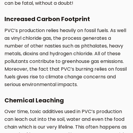
can be fatal, without a doubt!
Increased Carbon Footprint
PVC’s production relies heavily on fossil fuels. As well
as vinyl chloride gas, the process generates a
number of other nasties such as phthalates, heavy
metals, dioxins and hydrogen chloride. All of these
pollutants contribute to greenhouse gas emissions.
Moreover, the fact that PVC’s burning relies on fossil
fuels gives rise to climate change concerns and
serious environmental impacts.
Chemical Leaching
Over time, toxic additives used in PVC’s production
can leach out into the soil, water and even the food
chain which is our very lifeline. This often happens as