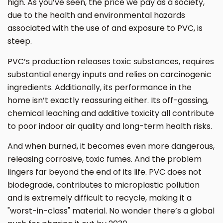
high. As you’ve seen, the price we pay as a society,
due to the health and environmental hazards
associated with the use of and exposure to PVC, is
steep.
PVC’s production releases toxic substances, requires
substantial energy inputs and relies on carcinogenic
ingredients. Additionally, its performance in the
home isn’t exactly reassuring either. Its off-gassing,
chemical leaching and additive toxicity all contribute
to poor indoor air quality and long-term health risks.
And when burned, it becomes even more dangerous,
releasing corrosive, toxic fumes. And the problem
lingers far beyond the end of its life. PVC does not
biodegrade, contributes to microplastic pollution
and is extremely difficult to recycle, making it a
"worst-in-class" material. No wonder there’s a global