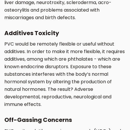
liver damage, neurotroxity, scleroderma, acro-
osteorylitis and problems associated with
miscarriages and birth defects.
Additives Toxicity
PVC would be remotely flexible or useful without
additives. In order to make it more flexible, it requires
additives, among which are phthalates - which are
known endocrine disruptors. Exposure to these
substances interferes with the body’s normal
hormonal system by altering the production of
natural hormones. The result? Adverse
developmental, reproductive, neurological and
immune effects.
Off-Gassing Concerns