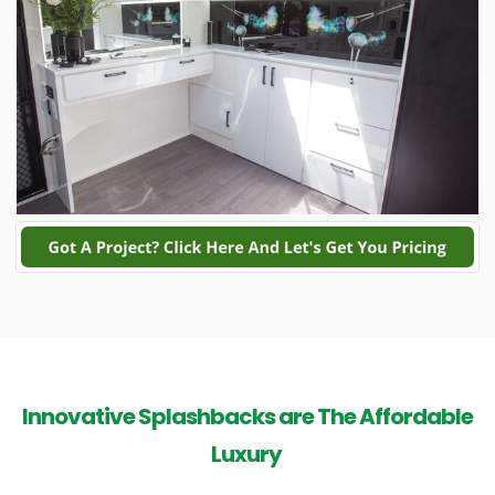
Innovative Splashbacks are The Affordable
Luxury