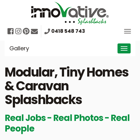
Skip
to
content
Facebook
Instagram
Pinterest
Mail
0418 548 743
Togg
navig
Gallery
Toggl
navig
Modular, Tiny Homes
& Caravan
Splashbacks
Real Jobs - Real Photos - Real
People